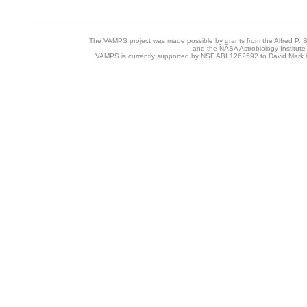
14
NIHHMP_MV_Bv3v5
HMP Mid vagina 16S V3-V5
The VAMPS project was made possible by grants from the Alfred P. 
15
NIHHMP_PF_Bv1v3
HMP Posterior fornix 16S V1-V3
and the NASA Astrobiology Institute
VAMPS is currently supported by NSF ABI 1262592 to David Mark W
16
NIHHMP_PF_Bv3v5
HMP Posterior fornix 16S V3-V5
17
NIHHMP_PT_Bv1v3
HMP Palatine Tonsils 16S V1-V3
18
NIHHMP_PT_Bv3v5
HMP Palatine Tonsils 16S V3-V5
19
NIHHMP_RAF_Bv1v3
HMP R_Antecubital fossa 16S V
20
NIHHMP_RAF_Bv3v5
HMP R_Antecubital fossa 16S V
21
NIHHMP_RRC_Bv1v3
HMP R_Retroauricular crease 16
V3
22
NIHHMP_RRC_Bv3v5
HMP R_Retroauricular crease 16