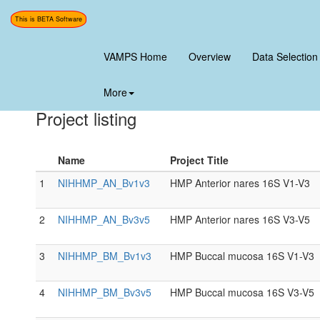
This is BETA Software
<<-portals
VAMPS Home
Overview
Data Selection
Human Microbiome Project Po
More
Project listing
Name
Project Title
1
NIHHMP_AN_Bv1v3
HMP Anterior nares 16S V1-V3
2
NIHHMP_AN_Bv3v5
HMP Anterior nares 16S V3-V5
3
NIHHMP_BM_Bv1v3
HMP Buccal mucosa 16S V1-V3
4
NIHHMP_BM_Bv3v5
HMP Buccal mucosa 16S V3-V5