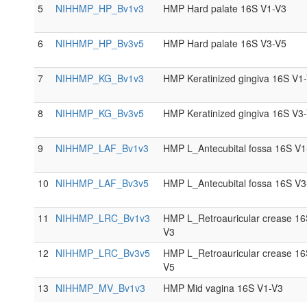
5
NIHHMP_HP_Bv1v3
HMP Hard palate 16S V1-V3
6
NIHHMP_HP_Bv3v5
HMP Hard palate 16S V3-V5
7
NIHHMP_KG_Bv1v3
HMP Keratinized gingiva 16S V1
8
NIHHMP_KG_Bv3v5
HMP Keratinized gingiva 16S V3
9
NIHHMP_LAF_Bv1v3
HMP L_Antecubital fossa 16S V1
10
NIHHMP_LAF_Bv3v5
HMP L_Antecubital fossa 16S V3
11
NIHHMP_LRC_Bv1v3
HMP L_Retroauricular crease 16
V3
12
NIHHMP_LRC_Bv3v5
HMP L_Retroauricular crease 16
V5
13
NIHHMP_MV_Bv1v3
HMP Mid vagina 16S V1-V3